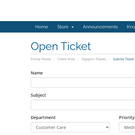
Home
Store
Announcements
Kno
Open Ticket
Portal Home
Client Area
Support Tickets
Submit Ticket
Name
Subject
Department
Priority