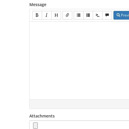
Message
Prev
Attachments