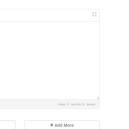
lines: 0 words: 0
saved
Add More