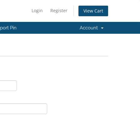
Login
Register
View Cart
port Pin
Account