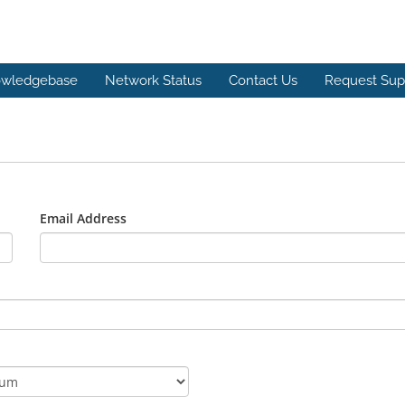
wledgebase
Network Status
Contact Us
Request Sup
Email Address