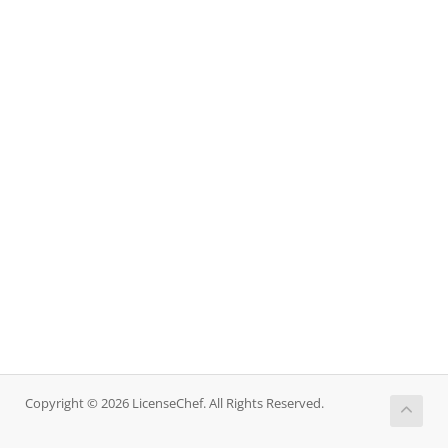
Copyright © 2026 LicenseChef. All Rights Reserved.