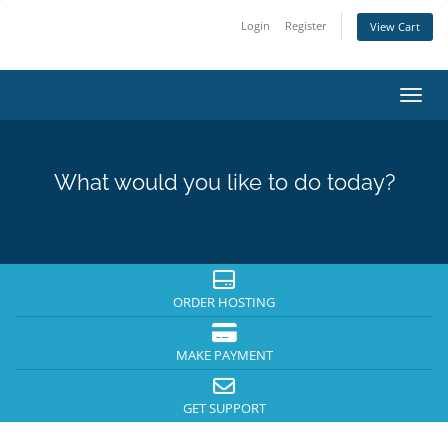
Login
Register
View Cart
Toggl
What would you like to do today?
ORDER HOSTING
MAKE PAYMENT
GET SUPPORT