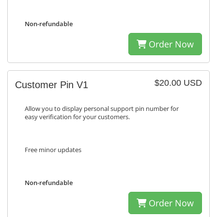
Non-refundable
Order Now
$20.00 USD
Customer Pin V1
Allow you to display personal support pin number for
easy verification for your customers.
Free minor updates
Non-refundable
Order Now