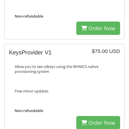
Non-refundable
Order Now
$75.00 USD
KeysProvider V1
Allow you to see cdkeys using the WHMCS native
provisioning system
Free minor updates
Non-refundable
Order Now