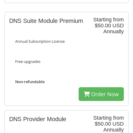
Starting from
DNS Suite Module Premium
$50.00 USD
Annually
Annual Subscription License
Free upgrades
Non-refundable
Order Now
Starting from
DNS Provider Module
$50.00 USD
Annually