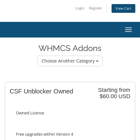
Login
Register
View Cart
Toggl
WHMCS Addons
Choose Another Category
Starting from
CSF Unblocker Owned
$60.00 USD
Owned License
Free upgrades within Version 4