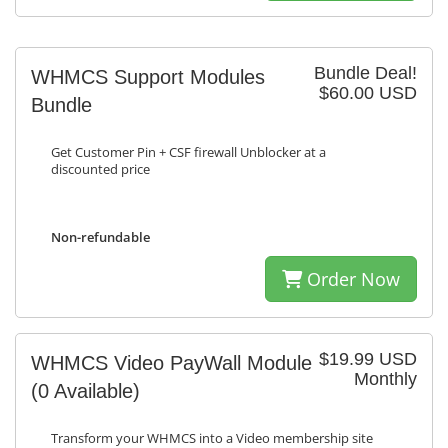
Bundle Deal!
WHMCS Support Modules
$60.00 USD
Bundle
Get Customer Pin + CSF firewall Unblocker at a
discounted price
Non-refundable
Order Now
$19.99 USD
WHMCS Video PayWall Module
Monthly
(0 Available)
Transform your WHMCS into a Video membership site