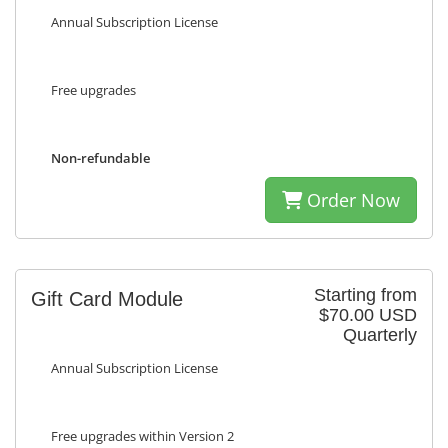
Annual Subscription License
Free upgrades
Non-refundable
Order Now
Starting from
Gift Card Module
$70.00 USD
Quarterly
Annual Subscription License
Free upgrades within Version 2