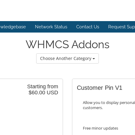
wledgebase
Network Status
Contact Us
Request Sup
WHMCS Addons
Choose Another Category
Starting from
Customer Pin V1
$60.00 USD
Allow you to display personal
customers.
Free minor updates