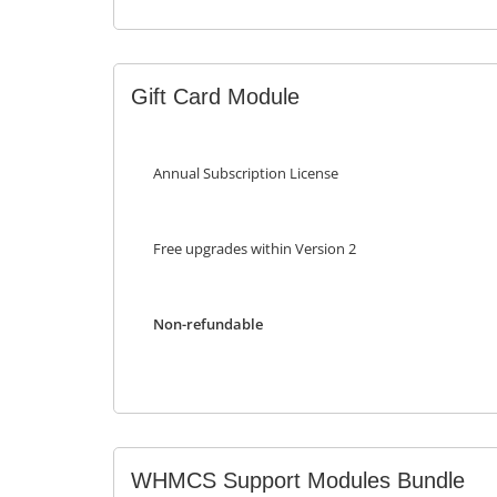
Gift Card Module
Annual Subscription License
Free upgrades within Version 2
Non-refundable
WHMCS Support Modules Bundle