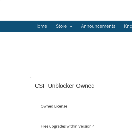
Home
Store
Announcements
Kno
CSF Unblocker Owned
Owned License
Free upgrades within Version 4