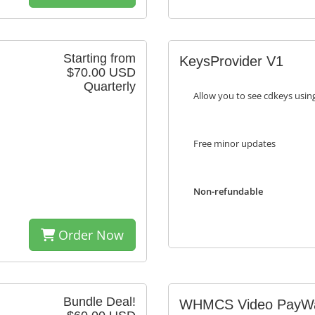
Starting from
KeysProvider V1
$70.00 USD
Quarterly
Allow you to see cdkeys usi
Free minor updates
Non-refundable
Order Now
Bundle Deal!
WHMCS Video PayWa