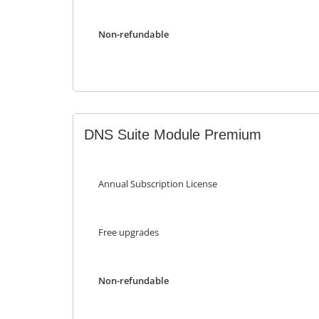
Non-refundable
DNS Suite Module Premium
Annual Subscription License
Free upgrades
Non-refundable