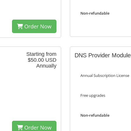
Non-refundable
Order Now
Starting from
DNS Provider Module
$50.00 USD
Annually
Annual Subscription License
Free upgrades
Non-refundable
Order Now