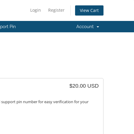
Login
Register
View Cart
port Pin
Account
$20.00 USD
 support pin number for easy verification for your