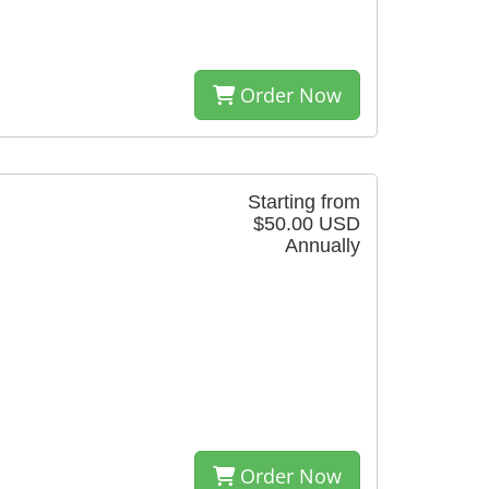
Order Now
Starting from
$50.00 USD
Annually
Order Now