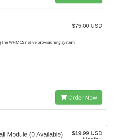
$75.00 USD
ng the WHMCS native provisioning system
Order Now
$19.99 USD
ll Module
(0 Available)