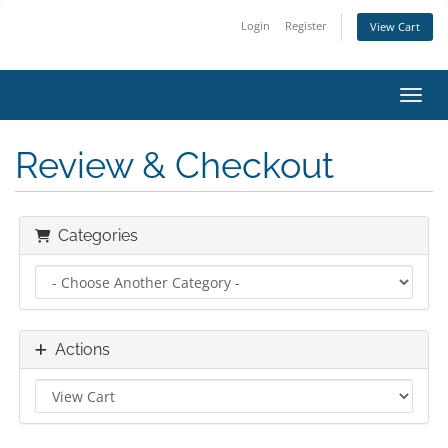
Login
Register
View Cart
Toggl
Review & Checkout
Categories
Actions