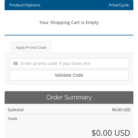
Product/Options
Price/Cycle
Your Shopping Cart is Empty
Apply Promo Code
Validate Code
Order Summary
Subtotal
$0.00 USD
Totals
$0.00 USD