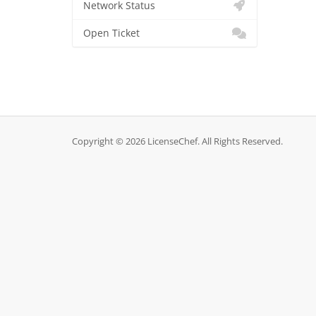
Network Status
Open Ticket
Copyright © 2026 LicenseChef. All Rights Reserved.