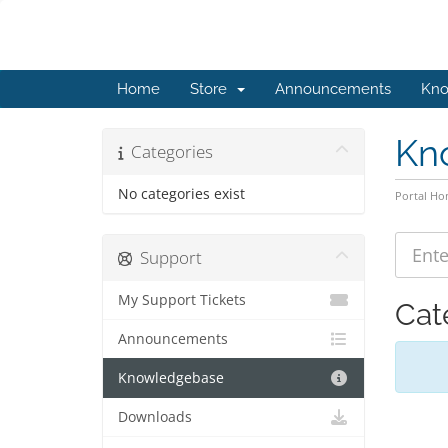
Home
Store
Announcements
Kno
Kn
Categories
No categories exist
Portal H
Support
My Support Tickets
Cat
Announcements
Knowledgebase
Downloads