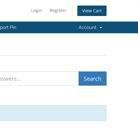
Login
Register
View Cart
port Pin
Account