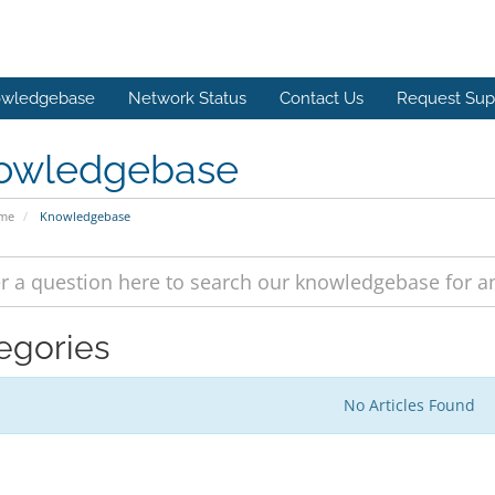
wledgebase
Network Status
Contact Us
Request Sup
owledgebase
ome
Knowledgebase
egories
No Articles Found