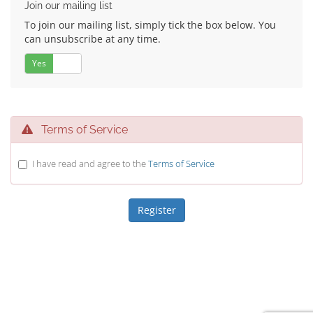
Join our mailing list
To join our mailing list, simply tick the box below. You
can unsubscribe at any time.
Yes
No
Terms of Service
I have read and agree to the
Terms of Service