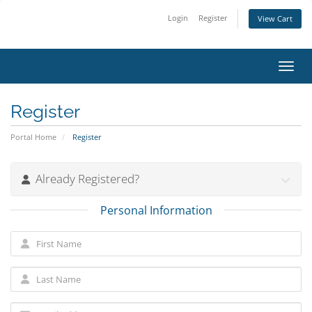
Login
Register
View Cart
Toggl
Register
Portal Home
Register
Already Registered?
Personal Information