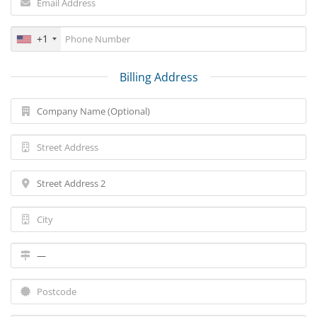
+1
Billing Address