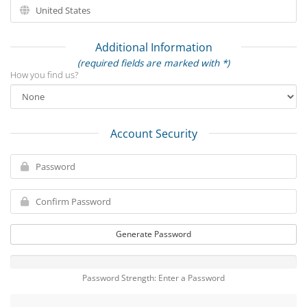
Additional Information
(required fields are marked with *)
How you find us?
Account Security
Generate Password
Password Strength: Enter a Password